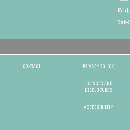
Frid
Sat-
CONTACT
PRIVACY POLICY
LICENSES AND
DISCLOSURES
ACCESSIBILITY