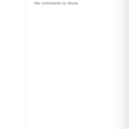
No comments to show.