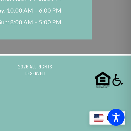
ay: 10:00 AM – 6:00 PM
Sun: 8:00 AM – 5:00 PM
2026 ALL RIGHTS
RESERVED
EN