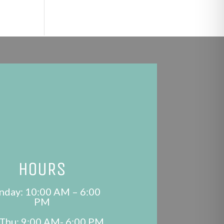
HOURS
day: 10:00 AM – 6:00
PM
Thu: 9:00 AM- 6:00 PM