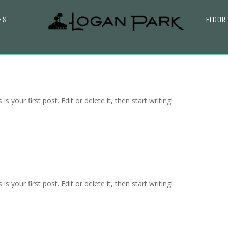
ES
FLOOR
 your first post. Edit or delete it, then start writing!
 your first post. Edit or delete it, then start writing!