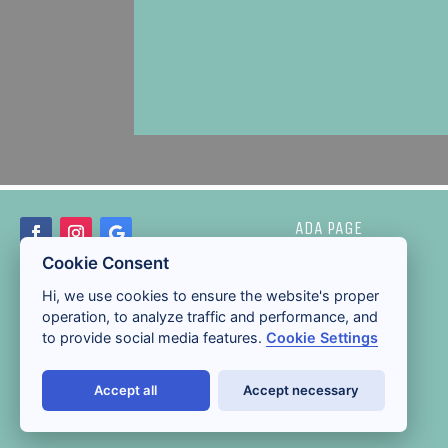
ADA PAGE
Cookie Consent
Hi, we use cookies to ensure the website's proper
operation, to analyze traffic and performance, and
to provide social media features.
Cookie Settings
Accept all
Accept necessary