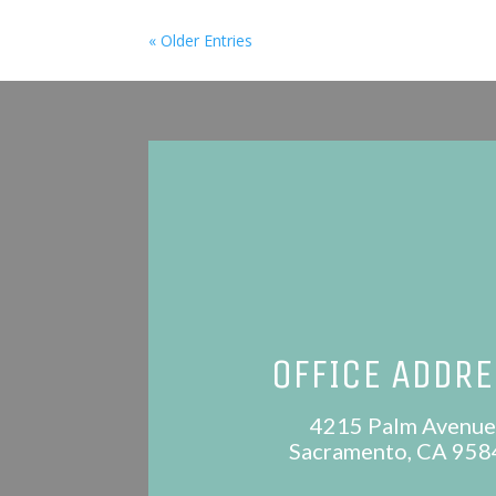
« Older Entries
OFFICE ADDR
4215 Palm Avenu
Sacramento, CA 958