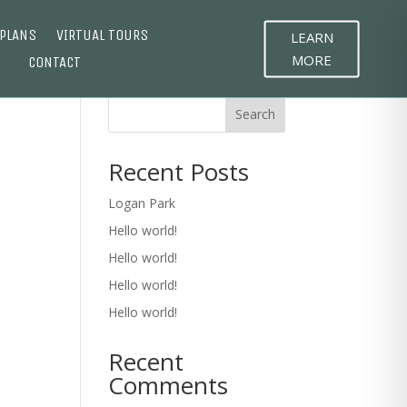
 PLANS
VIRTUAL TOURS
LEARN
MORE
CONTACT
Search
Recent Posts
Logan Park
Hello world!
Hello world!
Hello world!
Hello world!
Recent
Comments