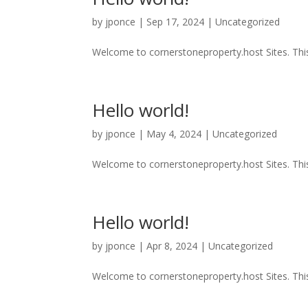
by
jponce
|
Sep 17, 2024
|
Uncategorized
Welcome to cornerstoneproperty.host Sites. This is
Hello world!
by
jponce
|
May 4, 2024
|
Uncategorized
Welcome to cornerstoneproperty.host Sites. This is
Hello world!
by
jponce
|
Apr 8, 2024
|
Uncategorized
Welcome to cornerstoneproperty.host Sites. This is