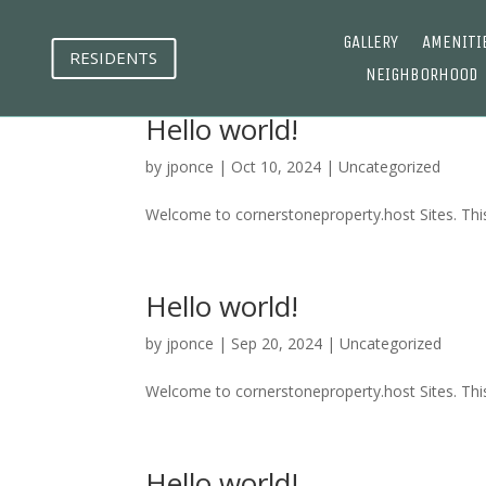
GALLERY
AMENITI
RESIDENTS
NEIGHBORHOOD
Hello world!
by
jponce
|
Oct 10, 2024
|
Uncategorized
Welcome to cornerstoneproperty.host Sites. This is
Hello world!
by
jponce
|
Sep 20, 2024
|
Uncategorized
Welcome to cornerstoneproperty.host Sites. This is
Hello world!