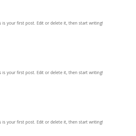
 your first post. Edit or delete it, then start writing!
 your first post. Edit or delete it, then start writing!
 your first post. Edit or delete it, then start writing!