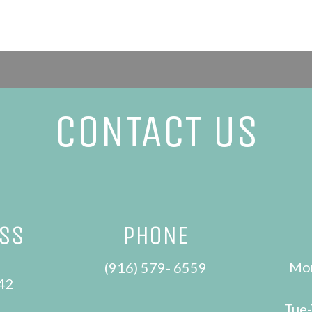
CONTACT US
ESS
PHONE
Mon
e
(916) 579- 6559
42
Tue-