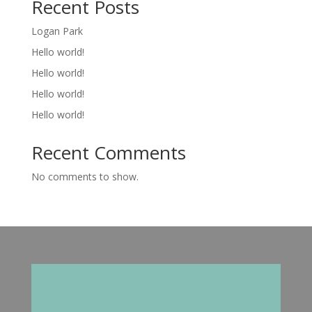
Recent Posts
Logan Park
Hello world!
Hello world!
Hello world!
Hello world!
Recent Comments
No comments to show.