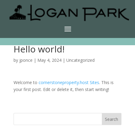
Hello world!
by
jponce
|
May 4, 2024
|
Uncategorized
Welcome to
cornerstoneproperty.host Sites
. This is
your first post. Edit or delete it, then start writing!
Search