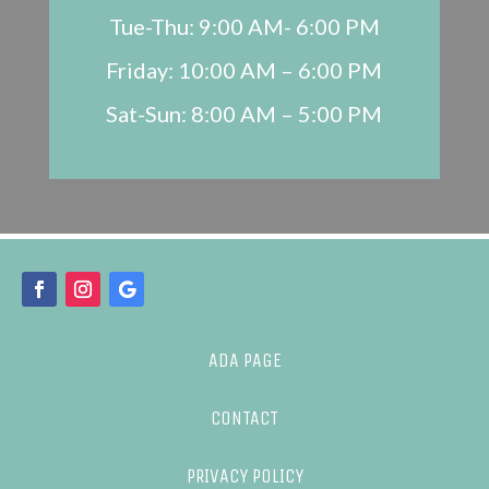
Tue-Thu: 9:00 AM- 6:00 PM
Friday: 10:00 AM – 6:00 PM
Sat-Sun: 8:00 AM – 5:00 PM
ADA PAGE
CONTACT
PRIVACY POLICY