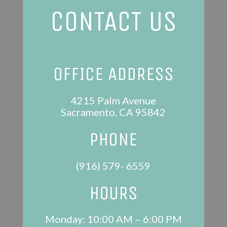
CONTACT US
OFFICE ADDRESS
4215 Palm Avenue
Sacramento, CA 95842
PHONE
(916) 579- 6559
HOURS
Monday: 10:00 AM – 6:00 PM