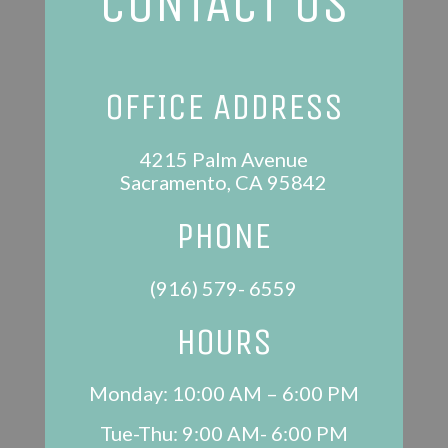
CONTACT US
OFFICE ADDRESS
4215 Palm Avenue
Sacramento, CA 95842
PHONE
(916) 579- 6559
HOURS
Monday: 10:00 AM – 6:00 PM
Tue-Thu: 9:00 AM- 6:00 PM