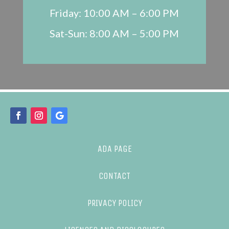
Friday: 10:00 AM – 6:00 PM
Sat-Sun: 8:00 AM – 5:00 PM
ADA PAGE
CONTACT
PRIVACY POLICY