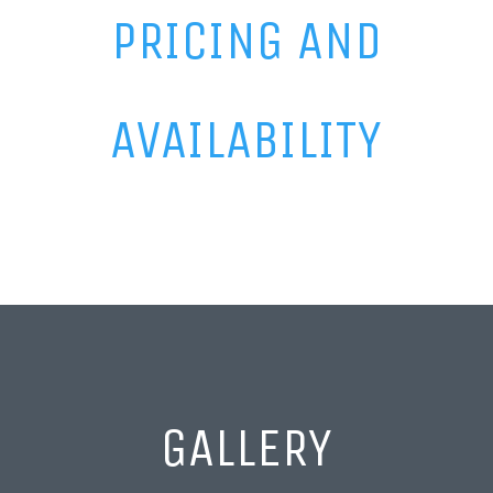
PRICING AND
AVAILABILITY
GALLERY