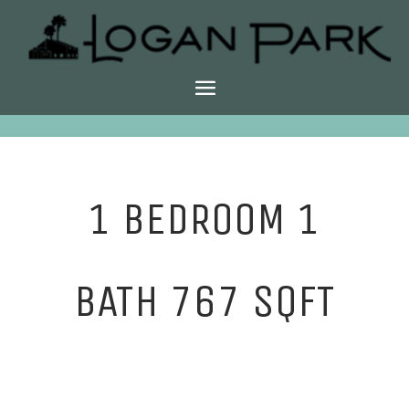
1 BEDROOM 1
BATH 767 SQFT